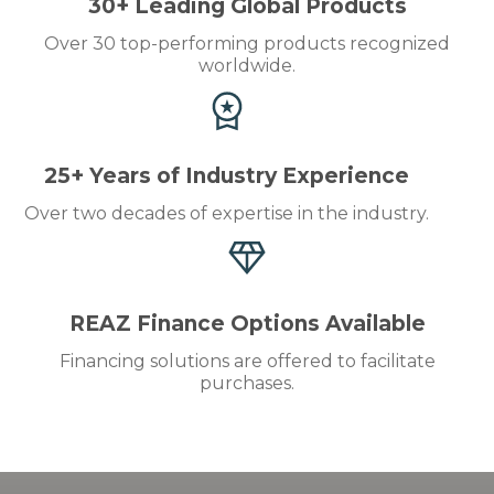
30+ Leading Global Products
Over 30 top-performing products recognized
worldwide.
25+ Years of Industry Experience
Over two decades of expertise in the industry.
REAZ Finance Options Available
Financing solutions are offered to facilitate
purchases.