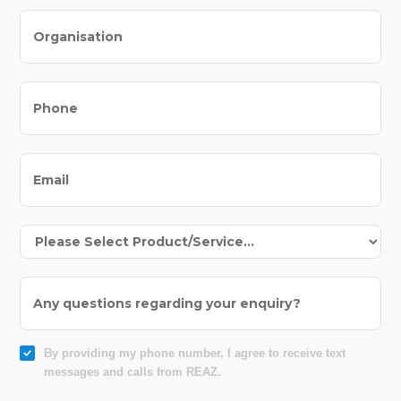
By providing my phone number, I agree to receive text
messages and calls from REAZ.