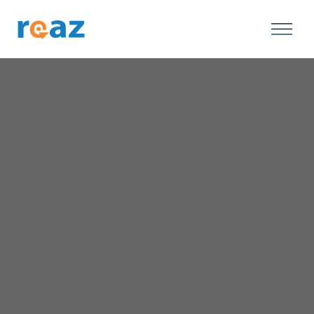
Speak to Our Team