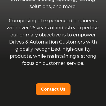
solutions, and more.
Comprising of experienced engineers
with over 25 years of industry expertise,
our primary objective is to empower
Drives & Automation Customers with
globally recognized, high-quality
products, while maintaining a strong
focus on customer service.
Contact Us