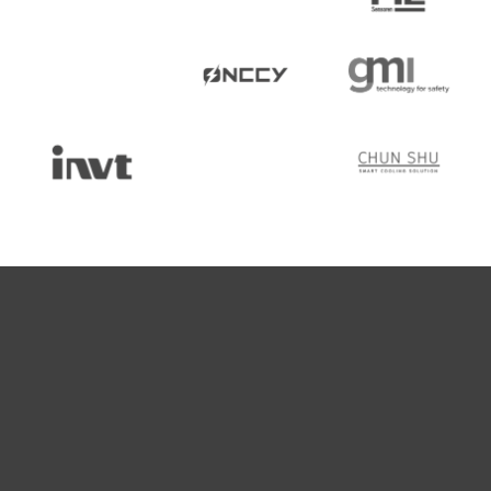
What Makes Us So