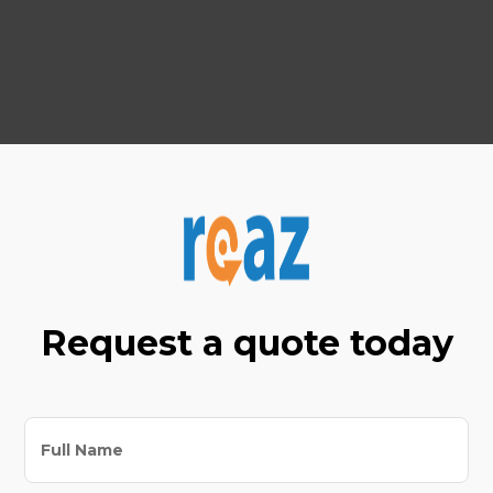
Your success is our priority, and we're here to
help you grow in an ever-evolving world.
Request a quote today