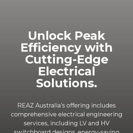
Unlock
Peak
Efficiency
with
Cutting-Edge
Electrical
Solutions.
REAZ Australia’s offering includes
comprehensive electrical engineering
services, including LV and HV
switchboard designs, energy-saving