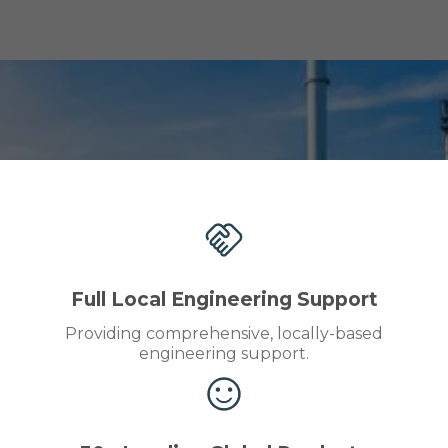
Full Local Engineering Support
Providing comprehensive, locally-based
engineering support.